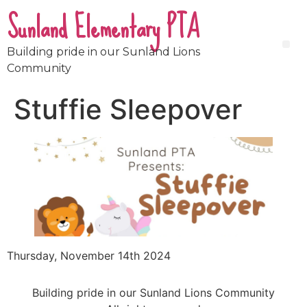
Sunland Elementary PTA
Building pride in our Sunland Lions
Community
Stuffie Sleepover
Thursday, November 14th 2024
Building pride in our Sunland Lions Community